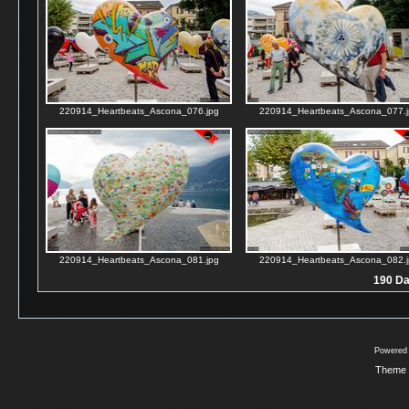
220914_Heartbeats_Ascona_076.jpg
220914_Heartbeats_Ascona_077.j
220914_Heartbeats_Ascona_081.jpg
220914_Heartbeats_Ascona_082.j
190 Dat
Powered
Theme 