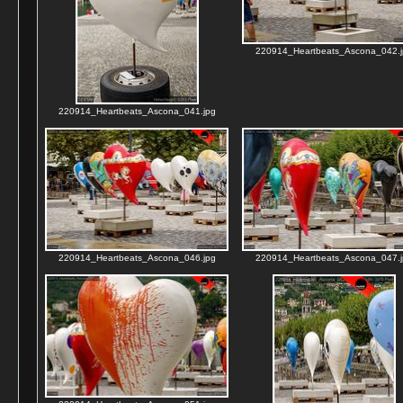
220914_Heartbeats_Ascona_042.j
220914_Heartbeats_Ascona_041.jpg
220914_Heartbeats_Ascona_046.jpg
220914_Heartbeats_Ascona_047.j