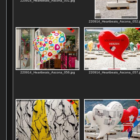
220914_Heartbeats_Ascona_051.jpg
220914_Heartbeats_Ascona_052.j
220914_Heartbeats_Ascona_056.jpg
220914_Heartbeats_Ascona_057.j