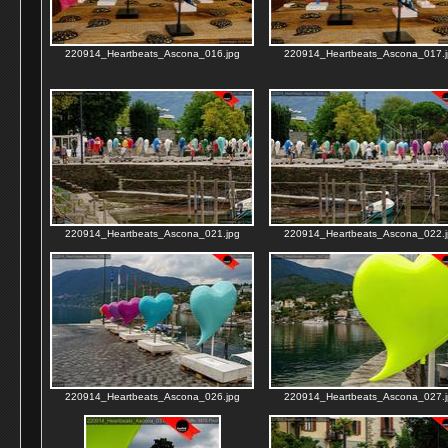
220914_Heartbeats_Ascona_016.jpg
220914_Heartbeats_Ascona_017.j
220914_Heartbeats_Ascona_021.jpg
220914_Heartbeats_Ascona_022.j
220914_Heartbeats_Ascona_026.jpg
220914_Heartbeats_Ascona_027.j