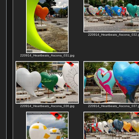
220914_Heartbeats_Ascona_032.j
220914_Heartbeats_Ascona_031.jpg
220914_Heartbeats_Ascona_036.jpg
220914_Heartbeats_Ascona_037.j