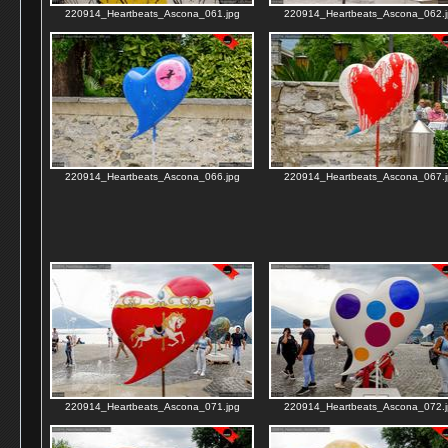
220914_Heartbeats_Ascona_061.jpg
220914_Heartbeats_Ascona_062.j
220914_Heartbeats_Ascona_066.jpg
220914_Heartbeats_Ascona_067.j
220914_Heartbeats_Ascona_071.jpg
220914_Heartbeats_Ascona_072.j