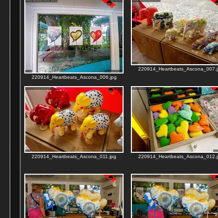
220914_Heartbeats_Ascona_007.j
220914_Heartbeats_Ascona_006.jpg
220914_Heartbeats_Ascona_011.jpg
220914_Heartbeats_Ascona_012.j