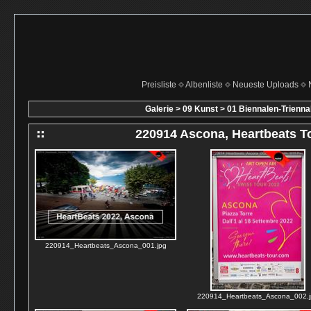
Preisliste
Albenliste
Neueste Uploads
Galerie
>
09 Kunst
>
01 Biennalen-Trienn
220914 Ascona, Heartbeats T
220914_Heartbeats_Ascona_001.jpg
220914_Heartbeats_Ascona_002.j